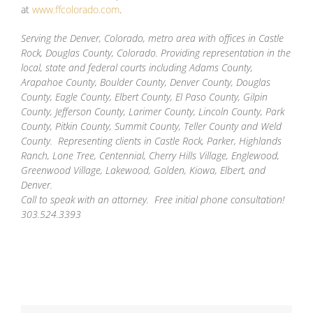
at
www.ffcolorado.com
.
Serving the Denver, Colorado, metro area with offices in Castle
Rock, Douglas County, Colorado. Providing representation in the
local, state and federal courts including Adams County,
Arapahoe County, Boulder County, Denver County, Douglas
County, Eagle County, Elbert County, El Paso County, Gilpin
County, Jefferson County, Larimer County, Lincoln County, Park
County, Pitkin County, Summit County, Teller County and Weld
County. Representing clients in Castle Rock, Parker, Highlands
Ranch, Lone Tree, Centennial, Cherry Hills Village, Englewood,
Greenwood Village, Lakewood, Golden, Kiowa, Elbert, and
Denver.
Call to speak with an attorney. Free initial phone consultation!
303.524.3393