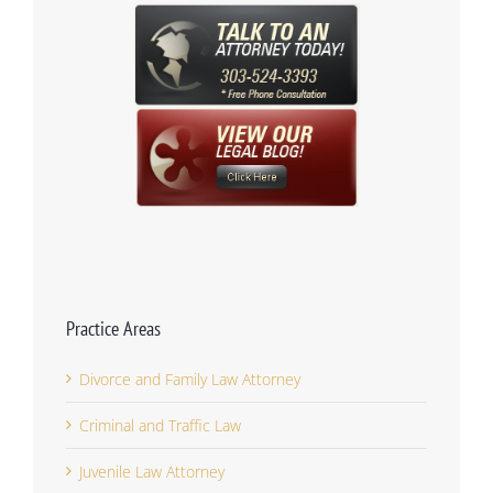
Practice Areas
Divorce and Family Law Attorney
Criminal and Traffic Law
Juvenile Law Attorney