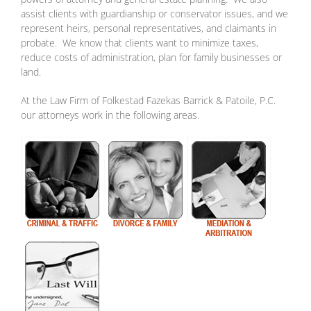
assist clients with guardianship or conservator issues, and we
represent heirs, personal representatives, and claimants in
probate. We know that clients want to minimize taxes,
reduce costs of administration, plan for family businesses or
land.
At the Law Firm of Folkestad Fazekas Barrick & Patoile, P.C.
our attorneys work in the following areas.