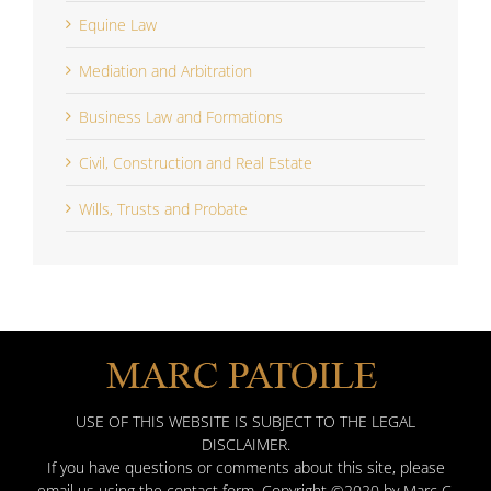
Equine Law
Mediation and Arbitration
Business Law and Formations
Civil, Construction and Real Estate
Wills, Trusts and Probate
USE OF THIS WEBSITE IS SUBJECT TO THE LEGAL
DISCLAIMER.
If you have questions or comments about this site, please
email us using the contact form. Copyright ©2020 by Marc C.