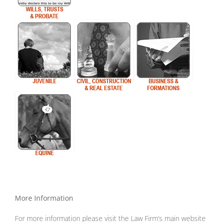
More Information
For more information please visit the Law Firm’s main website