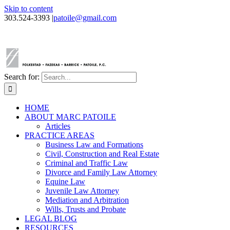
Skip to content
303.524-3393
|
patoile@gmail.com
Search for:
HOME
ABOUT MARC PATOILE
Articles
PRACTICE AREAS
Business Law and Formations
Civil, Construction and Real Estate
Criminal and Traffic Law
Divorce and Family Law Attorney
Equine Law
Juvenile Law Attorney
Mediation and Arbitration
Wills, Trusts and Probate
LEGAL BLOG
RESOURCES