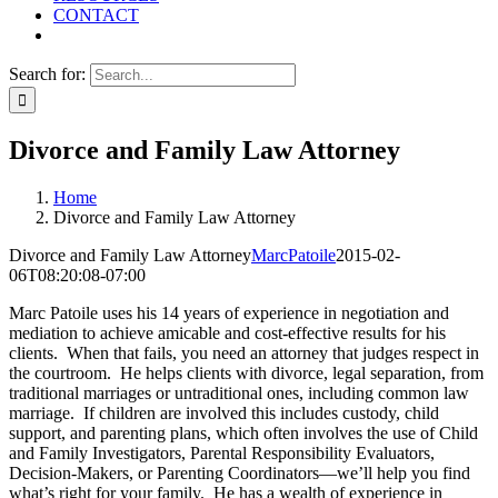
CONTACT
Search for:
Divorce and Family Law Attorney
Home
Divorce and Family Law Attorney
Divorce and Family Law Attorney
MarcPatoile
2015-02-
06T08:20:08-07:00
Marc Patoile uses his 14 years of experience in negotiation and
mediation to achieve amicable and cost-effective results for his
clients. When that fails, you need an attorney that judges respect in
the courtroom. He helps clients with divorce, legal separation, from
traditional marriages or untraditional ones, including common law
marriage. If children are involved this includes custody, child
support, and parenting plans, which often involves the use of Child
and Family Investigators, Parental Responsibility Evaluators,
Decision-Makers, or Parenting Coordinators—we’ll help you find
what’s right for your family. He has a wealth of experience in