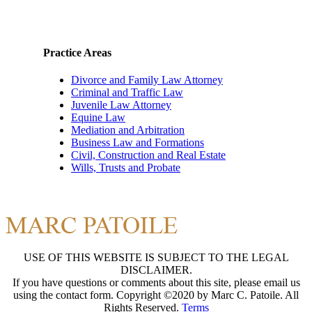
Practice Areas
Divorce and Family Law Attorney
Criminal and Traffic Law
Juvenile Law Attorney
Equine Law
Mediation and Arbitration
Business Law and Formations
Civil, Construction and Real Estate
Wills, Trusts and Probate
USE OF THIS WEBSITE IS SUBJECT TO THE LEGAL
DISCLAIMER.
If you have questions or comments about this site, please email us
using the contact form. Copyright ©2020 by Marc C. Patoile. All
Rights Reserved.
Terms