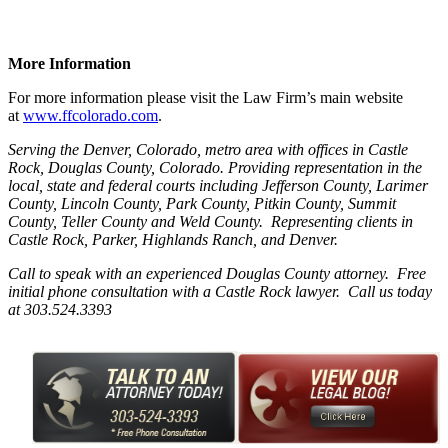
More Information
For more information please visit the Law Firm’s main website
at
www.ffcolorado.com
.
Serving the Denver, Colorado, metro area with offices in Castle
Rock, Douglas County, Colorado. Providing representation in the
local, state and federal courts including Jefferson County, Larimer
County, Lincoln County, Park County, Pitkin County, Summit
County, Teller County and Weld County. Representing clients in
Castle Rock, Parker, Highlands Ranch, and Denver.
Call to speak with an experienced Douglas County attorney. Free
initial phone consultation with a Castle Rock lawyer. Call us today
at 303.524.3393