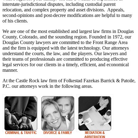
interstate-jurisdictional disputes, including custodial parent
relocation, and complex property and asset divisions. Appeals,
second-opinions and post-decree modifications are helpful to many
of his clients.
We are one of the most established and largest law firms in Douglas
County, Colorado, and the sounding region. Founded in 1972, our
Douglas County lawyers are committed to the Front Range Area
and the firm is equipped with the latest technology. Our attorneys
understand the courts, the law, and the players. Our lawyers and
their teams of professionals are committed to producing effective
legal services for our clients in a timely, efficient, and economical
manner.
At the Castle Rock law firm of Folkestad Fazekas Barrick & Patoile,
P.C. our attorneys work in the following areas.