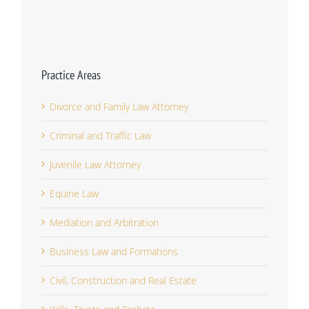
Practice Areas
Divorce and Family Law Attorney
Criminal and Traffic Law
Juvenile Law Attorney
Equine Law
Mediation and Arbitration
Business Law and Formations
Civil, Construction and Real Estate