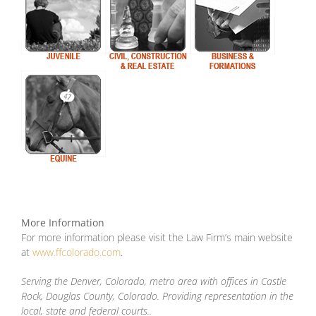
More Information
For more information please visit the Law Firm’s main website
at
www.ffcolorado.com
.
Serving the Denver, Colorado, metro area with offices in Castle
Rock, Douglas County, Colorado. Providing representation in the
local, state and federal courts..