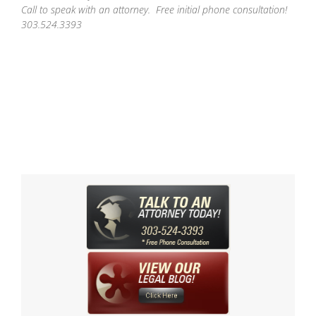
Call to speak with an attorney. Free initial phone consultation!
303.524.3393