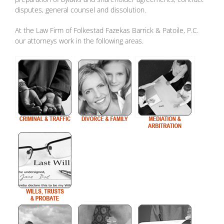
disputes, general counsel and dissolution.
At the Law Firm of Folkestad Fazekas Barrick & Patoile, P.C.
our attorneys work in the following areas.